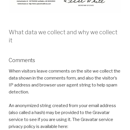
What data we collect and why we collect
it
Comments
When visitors leave comments on the site we collect the
data shown in the comments form, and also the visitor’s
IP address and browser user agent string to help spam
detection.
An anonymized string created from your email address
(also called a hash) may be provided to the Gravatar
service to see if you are using it. The Gravatar service
privacy policy is available here: