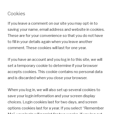
Cookies
If you leave a comment on our site you may opt-in to
saving your name, email address and website in cookies.
These are for your convenience so that you do not have
to fill in your details again when you leave another
comment. These cookies will last for one year.
If you have an account and you log in to this site, we will
set a temporary cookie to determine if your browser
accepts cookies. This cookie contains no personal data
and is discarded when you close your browser.
When you log in, we will also set up several cookies to
save your login information and your screen display
choices. Login cookies last for two days, and screen
options cookies last for a year. If you select “Remember