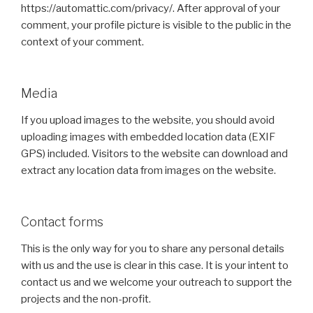
https://automattic.com/privacy/. After approval of your
comment, your profile picture is visible to the public in the
context of your comment.
Media
If you upload images to the website, you should avoid
uploading images with embedded location data (EXIF
GPS) included. Visitors to the website can download and
extract any location data from images on the website.
Contact forms
This is the only way for you to share any personal details
with us and the use is clear in this case. It is your intent to
contact us and we welcome your outreach to support the
projects and the non-profit.