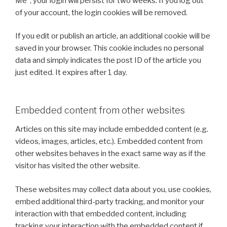
Me”, your login will persist for two weeks. If you log out
of your account, the login cookies will be removed.
If you edit or publish an article, an additional cookie will be
saved in your browser. This cookie includes no personal
data and simply indicates the post ID of the article you
just edited. It expires after 1 day.
Embedded content from other websites
Articles on this site may include embedded content (e.g.
videos, images, articles, etc.). Embedded content from
other websites behaves in the exact same way as if the
visitor has visited the other website.
These websites may collect data about you, use cookies,
embed additional third-party tracking, and monitor your
interaction with that embedded content, including
tracking your interaction with the embedded content if