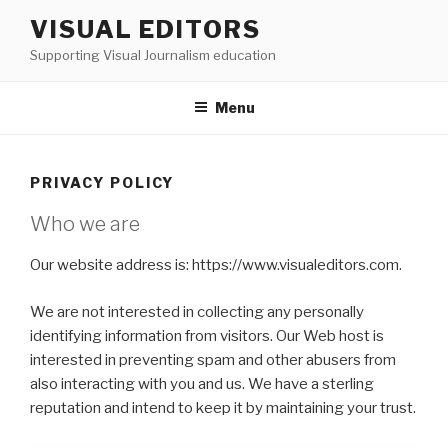
Skip
VISUAL EDITORS
to
Supporting Visual Journalism education
content
Menu
PRIVACY POLICY
Who we are
Our website address is: https://www.visualeditors.com.
We are not interested in collecting any personally
identifying information from visitors. Our Web host is
interested in preventing spam and other abusers from
also interacting with you and us. We have a sterling
reputation and intend to keep it by maintaining your trust.