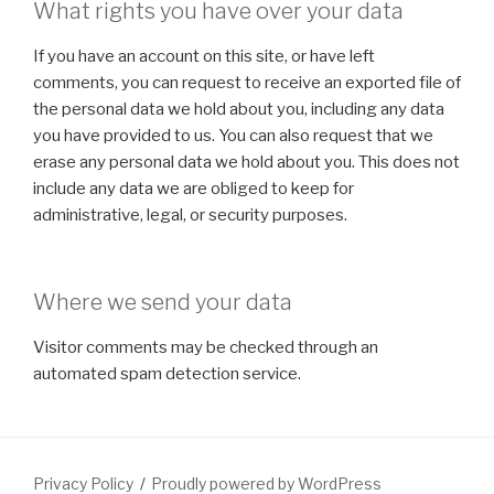
What rights you have over your data
If you have an account on this site, or have left
comments, you can request to receive an exported file of
the personal data we hold about you, including any data
you have provided to us. You can also request that we
erase any personal data we hold about you. This does not
include any data we are obliged to keep for
administrative, legal, or security purposes.
Where we send your data
Visitor comments may be checked through an
automated spam detection service.
Privacy Policy
Proudly powered by WordPress