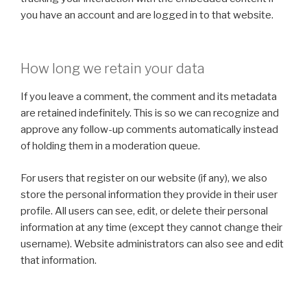
you have an account and are logged in to that website.
How long we retain your data
If you leave a comment, the comment and its metadata
are retained indefinitely. This is so we can recognize and
approve any follow-up comments automatically instead
of holding them in a moderation queue.
For users that register on our website (if any), we also
store the personal information they provide in their user
profile. All users can see, edit, or delete their personal
information at any time (except they cannot change their
username). Website administrators can also see and edit
that information.