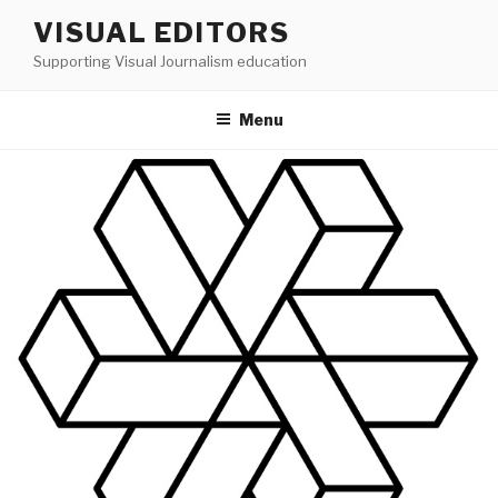
Skip
VISUAL EDITORS
to
Supporting Visual Journalism education
content
Menu