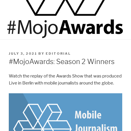
POSTED
JULY 3, 2021
BY
EDITORIAL
ON
#MojoAwards: Season 2 Winners
Watch the replay of the Awards Show that was produced
Live in Berlin with mobile journalists around the globe.