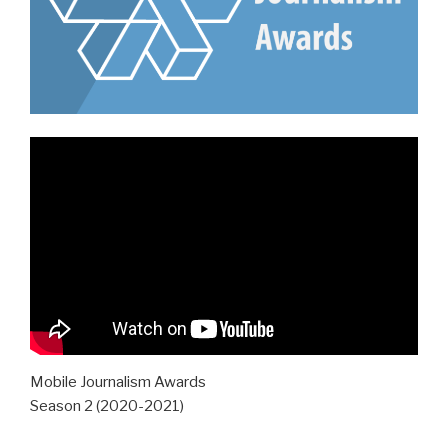
Mobile Journalism Awards
Season 2 (2020-2021)