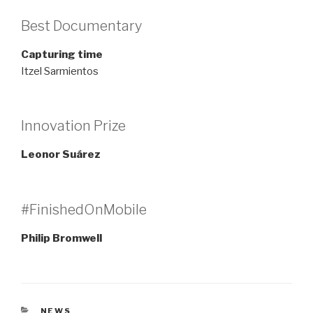
Best Documentary
Capturing time
Itzel Sarmientos
Innovation Prize
Leonor Suárez
#FinishedOnMobile
Philip Bromwell
CATEGORIES
NEWS