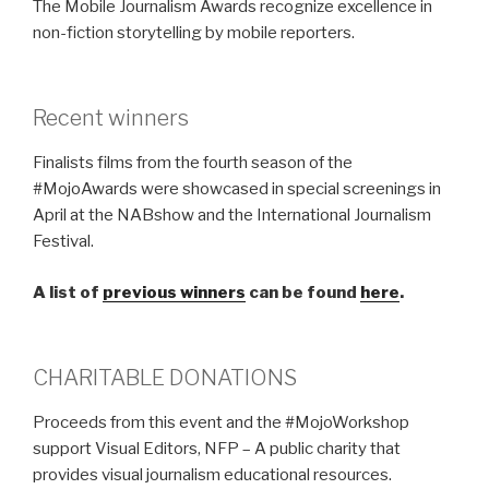
The Mobile Journalism Awards recognize excellence in
non-fiction storytelling by mobile reporters.
Recent winners
Finalists films from the fourth season of the
#MojoAwards were showcased in special screenings in
April at the NABshow and the International Journalism
Festival.
A list of
previous winners
can be found
here
.
CHARITABLE DONATIONS
Proceeds from this event and the #MojoWorkshop
support Visual Editors, NFP – A public charity that
provides visual journalism educational resources.