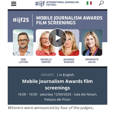
Winners were announced by four of the judges..