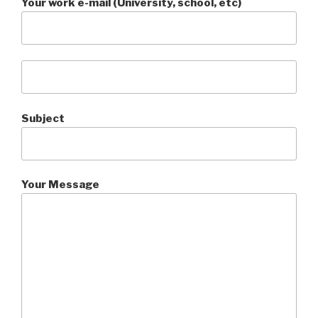
Your work e-mail (University, school, etc)
Subject
Your Message