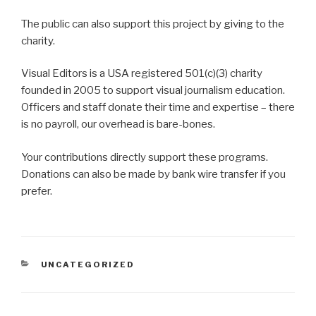
The public can also support this project by giving to the
charity.
Visual Editors is a USA registered 501(c)(3) charity
founded in 2005 to support visual journalism education.
Officers and staff donate their time and expertise – there
is no payroll, our overhead is bare-bones.
Your contributions directly support these programs.
Donations can also be made by bank wire transfer if you
prefer.
CATEGORIES
UNCATEGORIZED