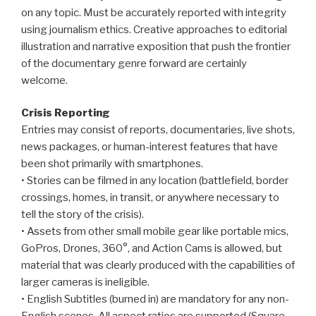
on any topic. Must be accurately reported with integrity
using journalism ethics. Creative approaches to editorial
illustration and narrative exposition that push the frontier
of the documentary genre forward are certainly
welcome.
Crisis Reporting
Entries may consist of reports, documentaries, live shots,
news packages, or human-interest features that have
been shot primarily with smartphones.
• Stories can be filmed in any location (battlefield, border
crossings, homes, in transit, or anywhere necessary to
tell the story of the crisis).
• Assets from other small mobile gear like portable mics,
GoPros, Drones, 360°, and Action Cams is allowed, but
material that was clearly produced with the capabilities of
larger cameras is ineligible.
• English Subtitles (burned in) are mandatory for any non-