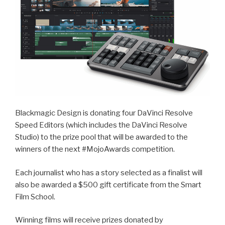
Blackmagic Design is donating four DaVinci Resolve
Speed Editors (which includes the DaVinci Resolve
Studio) to the prize pool that will be awarded to the
winners of the next #MojoAwards competition.
Each journalist who has a story selected as a finalist will
also be awarded a $500 gift certificate from the Smart
Film School.
Winning films will receive prizes donated by