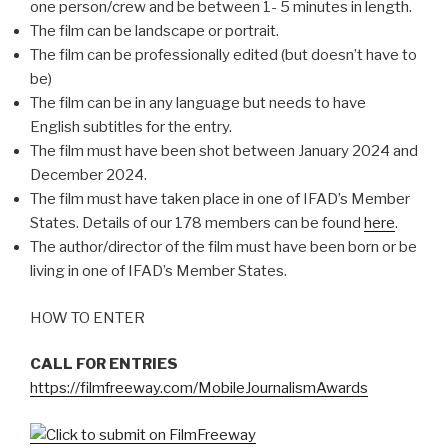
one person/crew and be between 1- 5 minutes in length.
The film can be landscape or portrait.
The film can be professionally edited (but doesn’t have to
be)
The film can be in any language but needs to have
English subtitles for the entry.
The film must have been shot between January 2024 and
December 2024.
The film must have taken place in one of IFAD’s Member
States. Details of our 178 members can be found
here
.
The author/director of the film must have been born or be
living in one of IFAD’s Member States.
HOW TO ENTER
CALL FOR ENTRIES
https://filmfreeway.com/MobileJournalismAwards