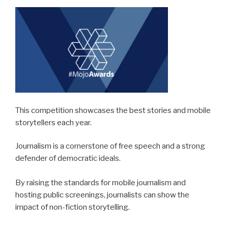
This competition showcases the best stories and mobile
storytellers each year.
Journalism is a cornerstone of free speech and a strong
defender of democratic ideals.
By raising the standards for mobile journalism and
hosting public screenings, journalists can show the
impact of non-fiction storytelling.