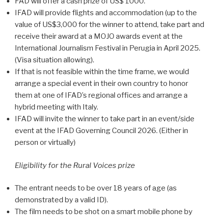
FAD will offer a cash prize of US$ 1000.
IFAD will provide flights and accommodation (up to the
value of US$3,000 for the winner to attend, take part and
receive their award at a MOJO awards event at the
International Journalism Festival in Perugia in April 2025.
(Visa situation allowing).
If that is not feasible within the time frame, we would
arrange a special event in their own country to honor
them at one of IFAD’s regional offices and arrange a
hybrid meeting with Italy.
IFAD will invite the winner to take part in an event/side
event at the IFAD Governing Council 2026. (Either in
person or virtually)
Eligibility for the Rural Voices prize
The entrant needs to be over 18 years of age (as
demonstrated by a valid ID).
The film needs to be shot on a smart mobile phone by