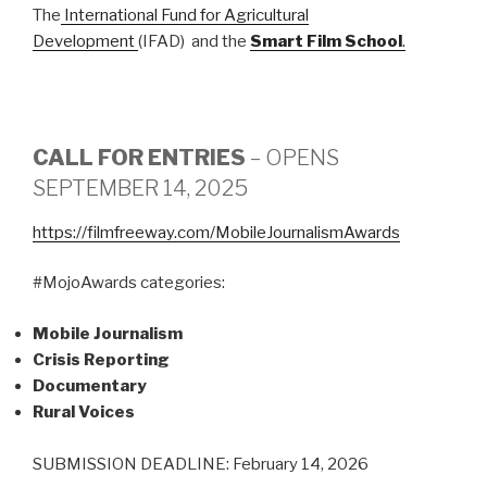
The
International Fund for Agricultural
Development
(IFAD) and the
Smart Film School
.
CALL FOR ENTRIES
– OPENS
SEPTEMBER 14, 2025
https://filmfreeway.com/MobileJournalismAwards
#MojoAwards categories:
Mobile Journalism
Crisis Reporting
Documentary
Rural Voices
SUBMISSION DEADLINE: February 14, 2026