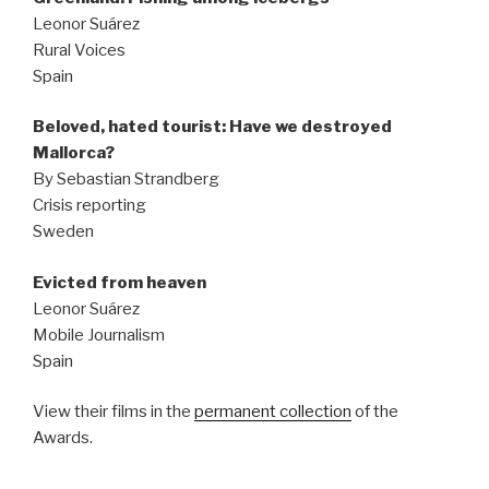
Leonor Suárez
Rural Voices
Spain
Beloved, hated tourist: Have we destroyed
Mallorca?
By Sebastian Strandberg
Crisis reporting
Sweden
Evicted from heaven
Leonor Suárez
Mobile Journalism
Spain
View their films in the
permanent collection
of the
Awards.