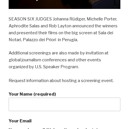
SEASON SIX JUDGES Johanna Rüdiger, Michelle Porter,
Aphrodite Salas and Rob Layton announced the winners
and presented their films on the big screen at Sala dei
Notari, Palazzo dei Priori in Perugia.
Additional screenings are also made by invitation at
global journalism conferences and other events
organized by U.S. Speaker Program.
Request information about hosting a screening event.
Your Name (required)
Your Email