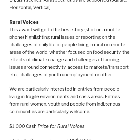
English scenes. All aspect ratios are supported (Square,
Horizontal, Vertical).
Rural Voices
This award will go to the best story (shot on a mobile
phone) highlighting rural issues or reporting on the
challenges of daily life of people living in rural or remote
areas of the world, whether focused on food security, the
effects of climate change and challenges of farming,
issues around connectivity, access to markets/transport
etc., challenges of youth unemployment or other.
We are particularly interested in entries from people
living in fragile environments and crisis areas. Entries
from rural women, youth and people from indigenous
communities are particularly welcome.
$1,000 Cash
Prize for Rural Voices