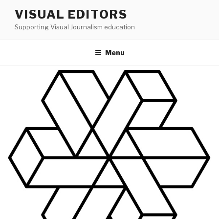
Skip
VISUAL EDITORS
to
Supporting Visual Journalism education
content
Menu