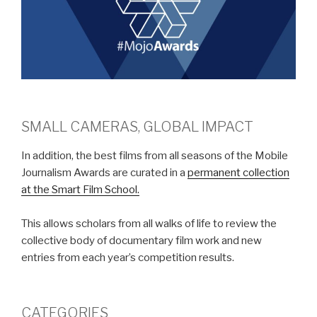
SMALL CAMERAS, GLOBAL IMPACT
In addition, the best films from all seasons of the Mobile
Journalism Awards are curated in a
permanent collection
at the Smart Film School.
This allows scholars from all walks of life to review the
collective body of documentary film work and new
entries from each year’s competition results.
CATEGORIES