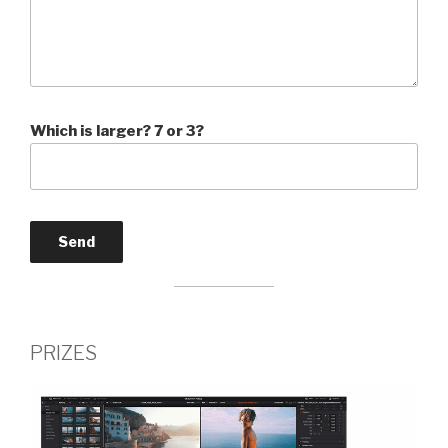
Which is larger? 7 or 3?
PRIZES