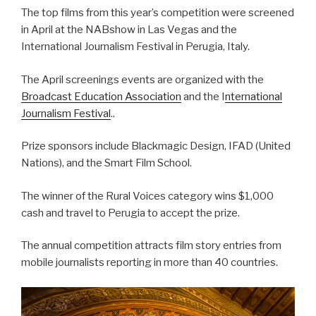
The top films from this year’s competition were screened
in April at the NABshow in Las Vegas and the
International Journalism Festival in Perugia, Italy.
The April screenings events are organized with the
Broadcast Education Association
and the I
nternational
Journalism Festival
..
Prize sponsors include Blackmagic Design, IFAD (United
Nations), and the Smart Film School.
The winner of the Rural Voices category wins $1,000
cash and travel to Perugia to accept the prize.
The annual competition attracts film story entries from
mobile journalists reporting in more than 40 countries.