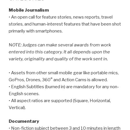
Mobile Journalism
• An open call for feature stories, news reports, travel
stories, and human-interest features that have been shot
primarily with smartphones.
N
OTE: Judges can make several awards from work
entered into this category. It all depends upon the
variety, originality and quality of the work sent in.
• Assets from other small mobile gear like portable mics,
GoPros, Drones, 360° and Action Cams is allowed.
• English Subtitles (burned in) are mandatory for any non-
English scenes.
• All aspect ratios are supported (Square, Horizontal,
Vertical).
Documentary
• Non-fiction subject between 3 and 10 minutes in length