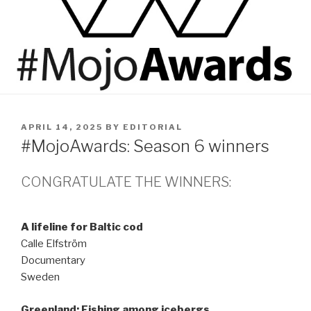
POSTED
APRIL 14, 2025
BY
EDITORIAL
ON
#MojoAwards: Season 6 winners
CONGRATULATE THE WINNERS:
A lifeline for Baltic cod
Calle Elfström
Documentary
Sweden
Greenland: Fishing among icebergs