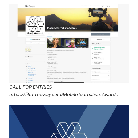
CALL FOR ENTRIES
https://filmfreeway.com/MobileJournalismAwards